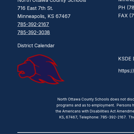
North Ottawa County Schools
PH (78
716 East 7th St.
FAX (7
Minneapolis, KS 67467
785-392-2167
785-392-3038
District Calendar
KSDE D
https:/
North Ottawa County Schools does not discrimi
programs and as to employment. Persons havin
the Americans with Disabilities Act Amendmen
KS, 67467, Telephone: 785-392-2167. Those