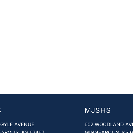
S
MJSHS
RGYLE AVENUE
602 WOODLAND AV
APOLIS, KS 67467
MINNEAPOLIS, KS 