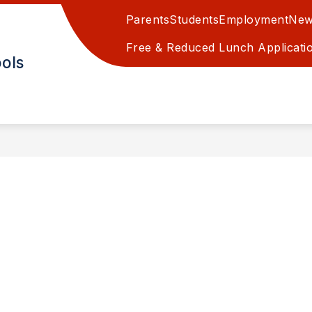
Parents
Students
Employment
New
EAPOLIS GRADE SCHOOL
MINNEAPOLIS JR/SR H
Free & Reduced Lunch Applicati
ols