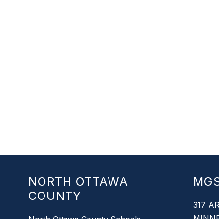
NORTH OTTAWA
MG
COUNTY
317 A
MINNE