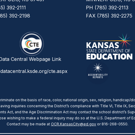
5) 392-2111
PH (785) 392-2113
85) 392-2198
FAX (785) 392-2275
ata Central Webpage Link
/datacentral.ksde.org/cte.aspx
nate on the basis of race, color, national origin, sex, religion, handicap/dis
g inquiries concerning the District’s compliance with Title VI, Title IX, Sect
ts Act, and the Age Discrimination Act may contact the school district’s Supe
 wishing to make a federal inquiry may do so at the U.S. Department of Educ
Contact may be made at
OCR.KansasCity@ed.gov
or 816-268-0550.