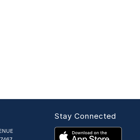
Stay Connected
ENUE
67467