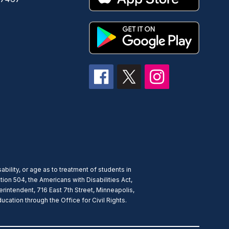
ability, or age as to treatment of students in
ion 504, the Americans with Disabilities Act,
rintendent, 716 East 7th Street, Minneapolis,
ation through the Office for Civil Rights.