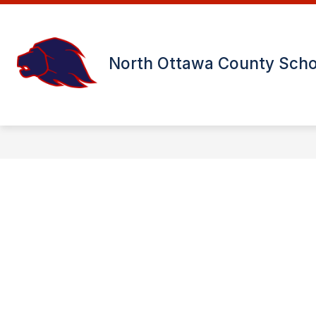
Skip
to
content
USD 239 DISTRICT OFFICE
MINN
North Ottawa County Scho