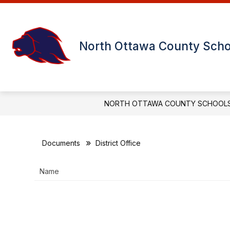
Skip
to
content
USD 239 DISTRICT OFFICE
MINN
North Ottawa County Scho
NORTH OTTAWA COUNTY SCHOOL
Documents
District Office
Name