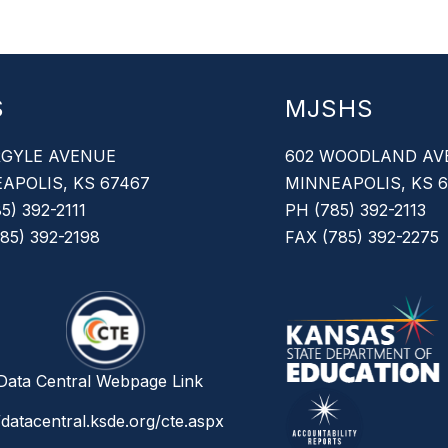
S
MJSHS
RGYLE AVENUE
602 WOODLAND AV
APOLIS, KS 67467
MINNEAPOLIS, KS 
5) 392-2111
PH (785) 392-2113
85) 392-2198
FAX (785) 392-2275
ata Central Webpage Link
/datacentral.ksde.org/cte.aspx