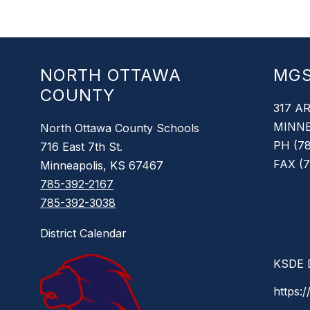
NORTH OTTAWA
MG
COUNTY
317 A
MINNE
North Ottawa County Schools
PH (78
716 East 7th St.
FAX (7
Minneapolis, KS 67467
785-392-2167
785-392-3038
District Calendar
KSDE D
https:/