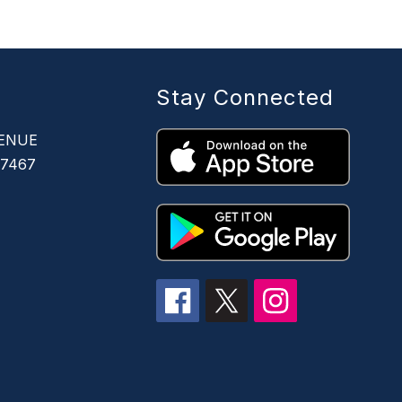
Stay Connected
ENUE
67467