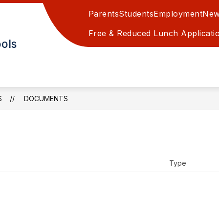
Parents
Students
Employment
New
EAPOLIS GRADE SCHOOL
MINNEAPOLIS JR/SR H
Free & Reduced Lunch Applicati
ols
S
DOCUMENTS
Type